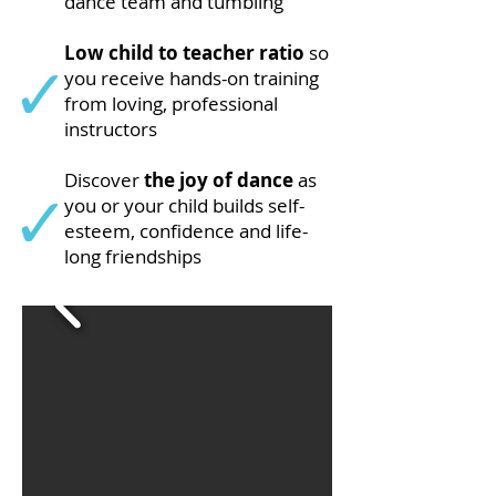
dance team and tumbling
Low child to teacher ratio
so
you receive hands-on training
from loving, professional
instructors
Discover
the joy of dance
as
you or your child builds self-
esteem, confidence and life-
long friendships