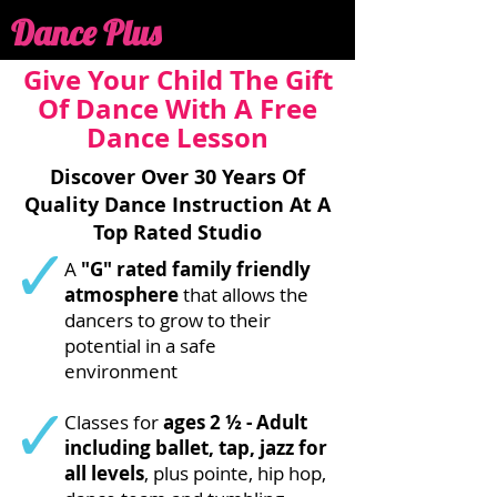
Dance Plus
Give Your Child The Gift
Of Dance With A Free
Dance Lesson
Discover Over 30 Years Of
Quality Dance Instruction At A
Top Rated Studio
A
"G" rated family friendly
atmosphere
that allows the
dancers to grow to their
potential in a safe
environment
Classes for
ages 2 ½ - Adult
including ballet, tap, jazz for
all levels
, plus pointe, hip hop,