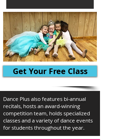
Get Your Free Class
Dance Plus also features bi-annual
recitals, hosts an award-winning
competition team, holds specialized
classes and a variety of dance events
for students throughout the year.