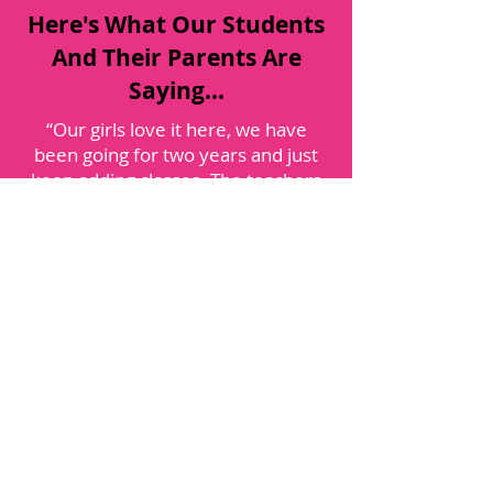
Here's What Our Students
And Their Parents Are
Saying...
“Our girls love it here, we have
been going for two years and just
keep adding classes. The teachers
are wonderful, both nurturing and
inspiring. I highly recommend this
studio, it quickly has become our
home away from home. Our girls
are gaining important life lessons as
well as dance skills: teamwork,
dedication, a passion for excellence,
listening, self-discipline, self-
confidence and compassion, all
while having a blast each week.”
-Alyssa T.