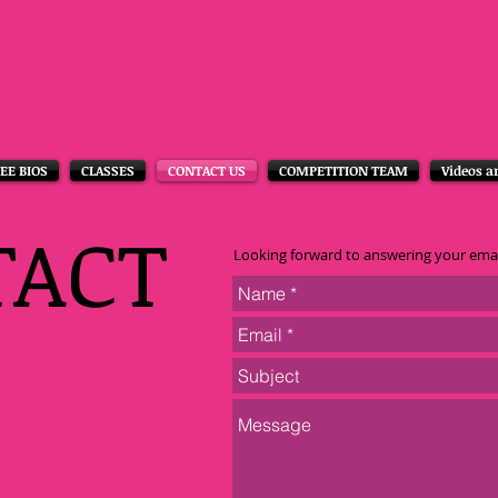
Plus
2235 
San A
210-4
EE BIOS
CLASSES
CONTACT US
COMPETITION TEAM
Videos a
TACT
Looking forward to answering your emai