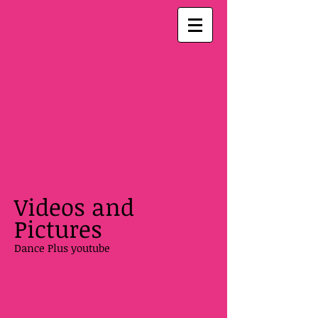
Dance Plus
2235 Thousand Oaks #126
San Antonio, Texas 78232
210-496-1687
Videos and
Pictures
Dance Plus youtube